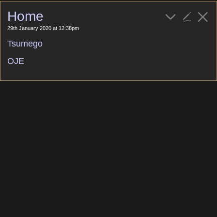
Home
29th January 2020 at 12:38pm
Tsumego
OJE