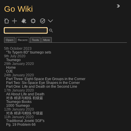
Go Wiki
7
Open
Recent
Tools
More
5th October 2023
"To Tygem 8D" tsumego sets
9th July 2020
Tsumego
29th January 2020
Home
OJE
24th January 2020
Part Three: Eight-Space Eye Groups in the Corner
Part Two: Six-Space Eye Shapes in the Corner
Part One: Life and Death on the Second Line
17th January 2020
All About Life and Death
对杀 精讲与精练 初级篇
Tsumego Books
1000 Tsumego
12th January 2020
对杀 精讲与精练 中级篇
11th January 2020
Traditional Joseki SGF's
Pg. 19 Problem 66